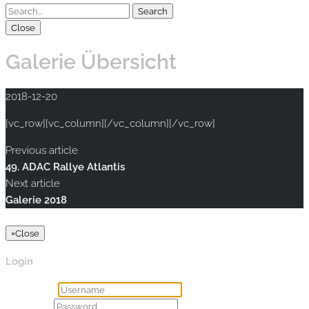
Close
Galerie Übersicht
2018-12-20
[vc_row][vc_column][/vc_column][/vc_row]
Previous article
49. ADAC Rallye Atlantis
Next article
Galerie 2018
Copyright © 2020 rallye-foto.com. All rights reserved.
×
Close
Login
Username
Password