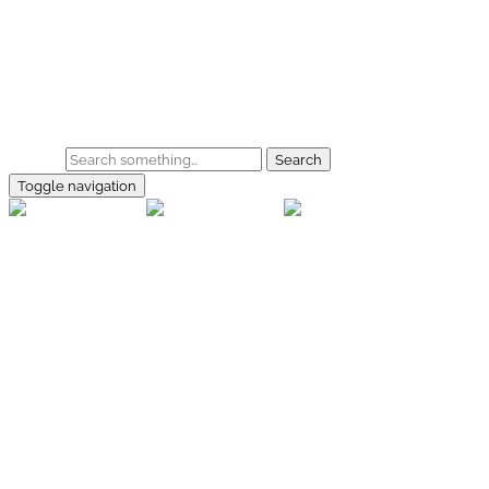
Skip to main content
Home
Galerie
Shop
Search
Toggle navigation
rallye-
foto.com
Home
Galerien
Shop
Facebook
Instagram
Kontakt
Impressum
Datenschutz