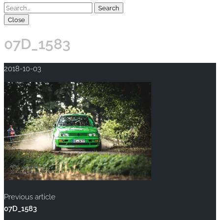
Close
07D_1583
2018-10-03
Previous article
07D_1583