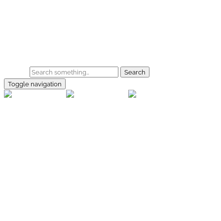
Skip to main content
Home
Galerie
Shop
Search
Toggle navigation
rallye-
foto.com
Home
Galerien
Shop
Facebook
Instagram
Kontakt
Impressum
Datenschutz