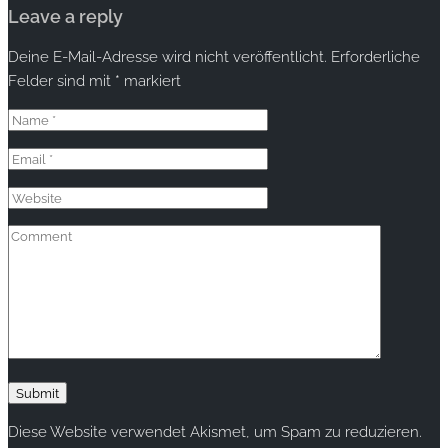
Leave a reply
Deine E-Mail-Adresse wird nicht veröffentlicht.
Erforderliche
Felder sind mit
*
markiert
Diese Website verwendet Akismet, um Spam zu reduzieren.