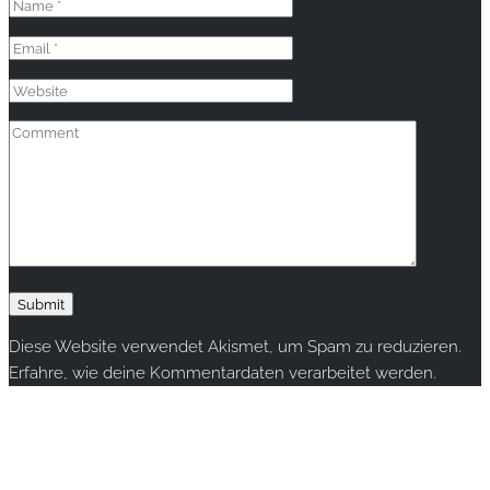
Diese Website verwendet Akismet, um Spam zu reduzieren.
Erfahre, wie deine Kommentardaten verarbeitet werden.
Copyright © 2020 rallye-foto.com. All rights reserved.
This website uses cookies to improve your experience. We'll
assume you're ok with this, but you can opt-out if you wish.