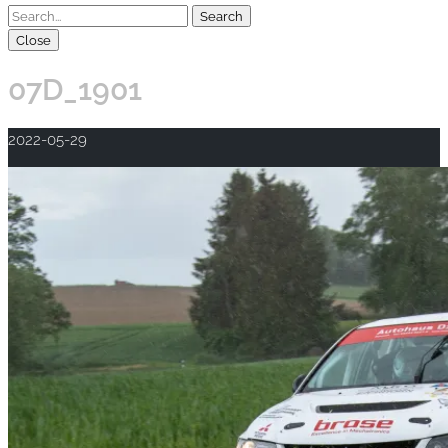
Close
07D_1901
2022-05-29