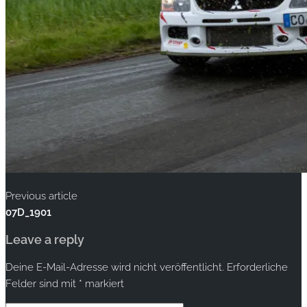
Previous article
07D_1901
Leave a reply
Deine E-Mail-Adresse wird nicht veröffentlicht.
Erforderliche
Felder sind mit
*
markiert