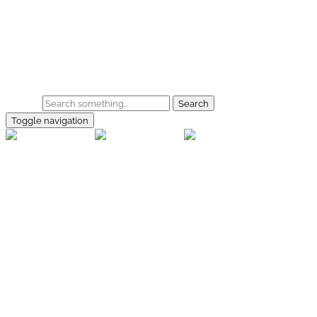
Skip to main content
Home
Galerie
Shop
Search
Toggle navigation
rallye-
foto.com
Home
Galerien
Shop
Facebook
Instagram
Kontakt
Impressum
Datenschutz