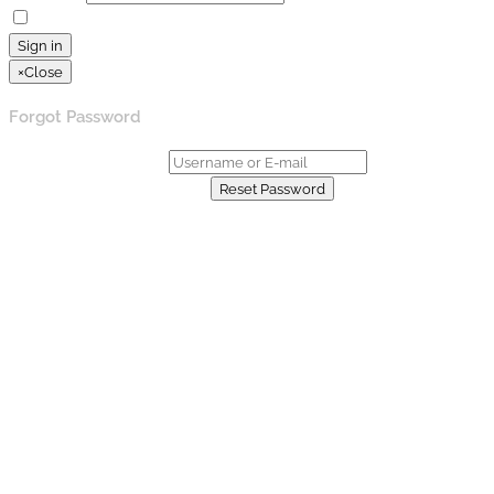
Remember Me
Lost your password?
Sign in
×
Close
Forgot Password
Username or E-mail:
Already have an account?
Reset Password