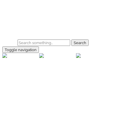
Skip to main content
Home
Galerie
Shop
Search
Toggle navigation
rallye-
foto.com
Home
Galerien
Shop
Facebook
Instagram
Kontakt
Impressum
Datenschutz