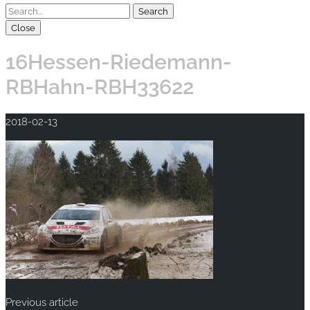
Close
16Hessen-Riedemann-
RBHahn-RBH33622
2018-02-13
Previous article