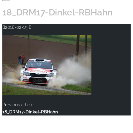
18_DRM17-Dinkel-RBHahn
2018-02-19
Previous article
18_DRM17-Dinkel-RBHahn
Copyright © 2020 rallye-foto.com. All rights reserved.
This website uses cookies to improve your experience. We'll