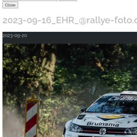
Close
2023-09-16_EHR_@rallye-foto
2023-09-20