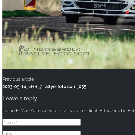
Previous article
2023-09-16_EHR_@rallye-foto.com_055
Leave a reply
Deine E-Mail-Adresse wird nicht veröffentlicht.
Erforderliche Fe