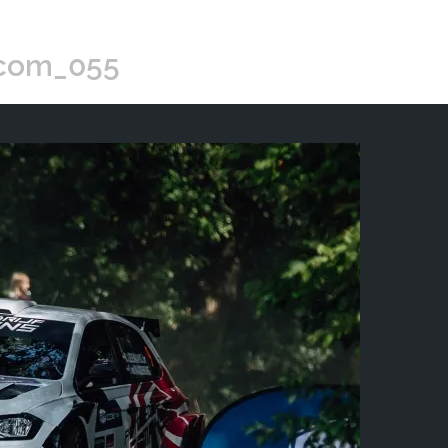
.com_055