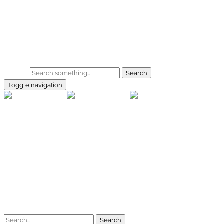
Skip to main content
Home
Galerie
Shop
Search
Toggle navigation
rallye-f
Home
Galerien
Shop
Facebook
Instagram
Kontakt
Impressum
Datenschutz