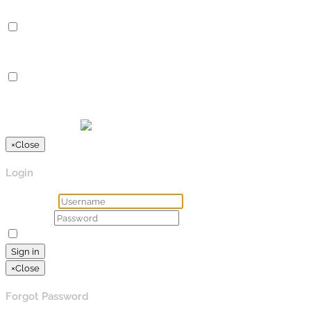
Advertisement
Advertisement
Advertisement cookies are used to provide visitors with relevan
Others
Others
Other uncategorized cookies are those that are being analyzed a
SPEICHERN & AKZEPTIEREN
Präsentiert von
×
Close
Login
Username
Password
Remember Me
Lost your password?
Sign in
×
Close
Forgot Password