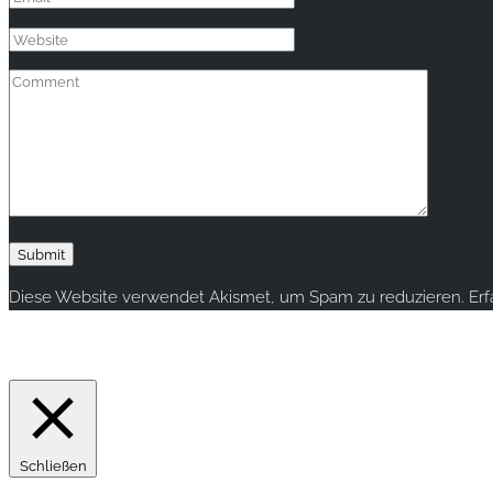
Diese Website verwendet Akismet, um Spam zu reduzieren.
Er
Copyright © 2020 rallye-foto.com. All rights reserved.
This website uses cookies to improve your experience. We'll ass
Schließen