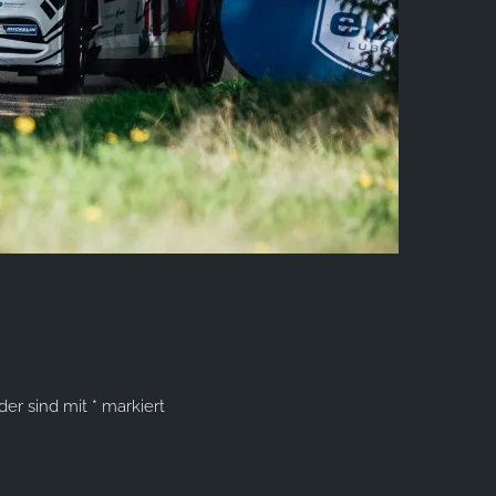
lder sind mit
*
markiert