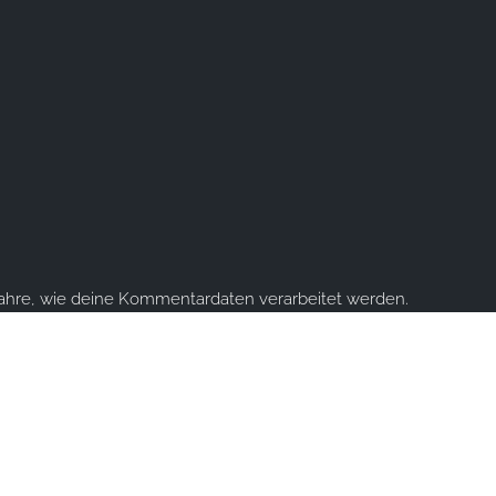
fahre, wie deine Kommentardaten verarbeitet werden.
ume you're ok with this, but you can opt-out if you wish.
Accept