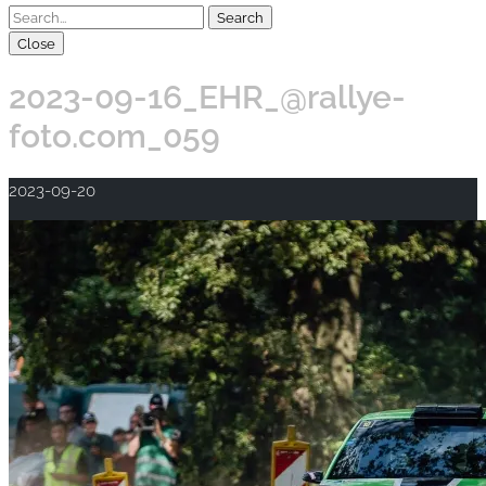
Close
2023-09-16_EHR_@rallye-
foto.com_059
2023-09-20