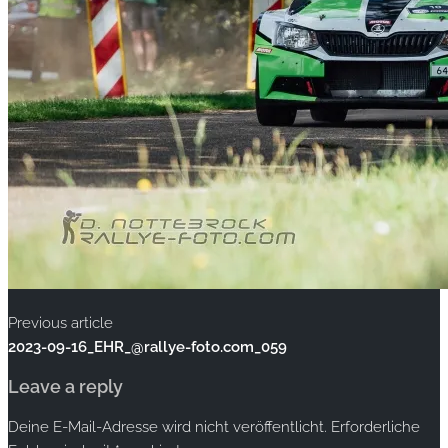
Previous article
2023-09-16_EHR_@rallye-foto.com_059
Leave a reply
Deine E-Mail-Adresse wird nicht veröffentlicht.
Erforderliche