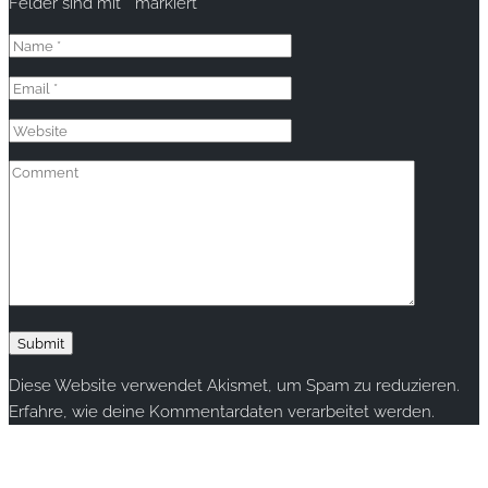
Felder sind mit
*
markiert
Diese Website verwendet Akismet, um Spam zu reduzieren.
Erfahre, wie deine Kommentardaten verarbeitet werden.
Copyright © 2020 rallye-foto.com. All rights reserved.
This website uses cookies to improve your experience. We'll