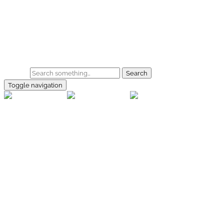
Skip to main content
Home
Galerie
Shop
Search
Toggle navigation
rallye-
foto.com
Home
Galerien
Shop
Facebook
Instagram
Kontakt
Impressum
Datenschutz