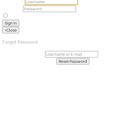
Username
Password
Remember Me
Lost your password?
Sign in
×
Close
Forgot Password
Username or E-mail:
Already have an account?
Reset Password