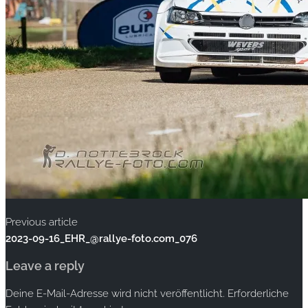
Previous article
2023-09-16_EHR_@rallye-foto.com_076
Leave a reply
Deine E-Mail-Adresse wird nicht veröffentlicht.
Erforderliche