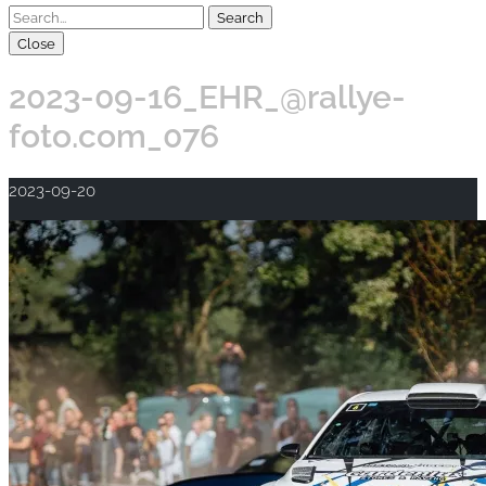
Close
2023-09-16_EHR_@rallye-
foto.com_076
2023-09-20