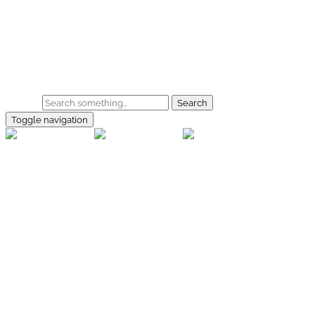
Skip to main content
Home
Galerie
Shop
Search
Toggle navigation
rallye-
foto.com
Home
Galerien
Shop
Facebook
Instagram
Kontakt
Impressum
Datenschutz