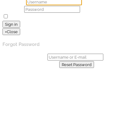
Username
Password
Remember Me
Lost your password?
Sign in
×
Close
Forgot Password
Username or E-mail:
Already have an account?
Reset Password