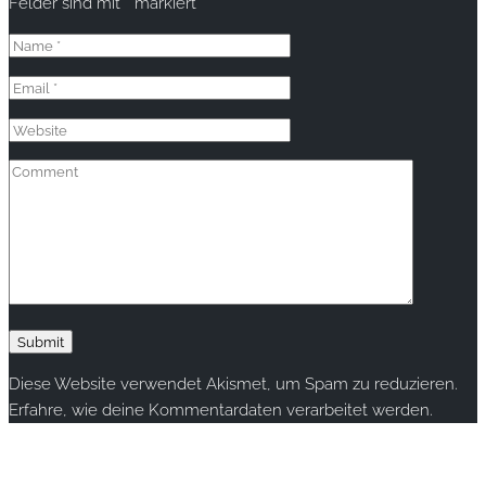
Felder sind mit
*
markiert
Diese Website verwendet Akismet, um Spam zu reduzieren.
Erfahre, wie deine Kommentardaten verarbeitet werden.
Copyright © 2020 rallye-foto.com. All rights reserved.
This website uses cookies to improve your experience. We'll