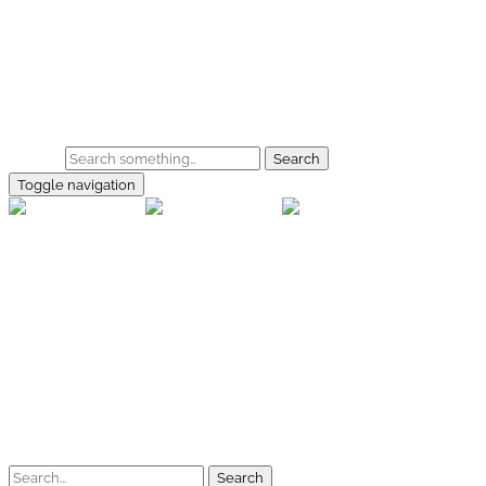
Skip to main content
Home
Galerie
Shop
Search
Toggle navigation
rallye-f
Home
Galerien
Shop
Facebook
Instagram
Kontakt
Impressum
Datenschutz