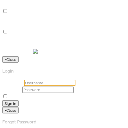
Advertisement
Advertisement
Advertisement cookies are used to provide visitors with relevan
Others
Others
Other uncategorized cookies are those that are being analyzed a
SPEICHERN & AKZEPTIEREN
Präsentiert von
×
Close
Login
Username
Password
Remember Me
Lost your password?
Sign in
×
Close
Forgot Password