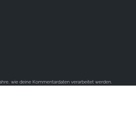
fahre, wie deine Kommentardaten verarbeitet werden.
ume you're ok with this, but you can opt-out if you wish.
Accept