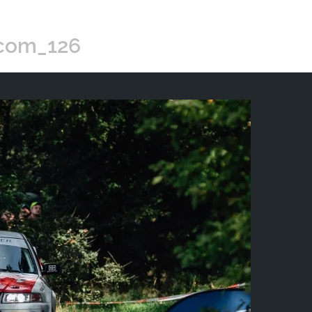
.com_126