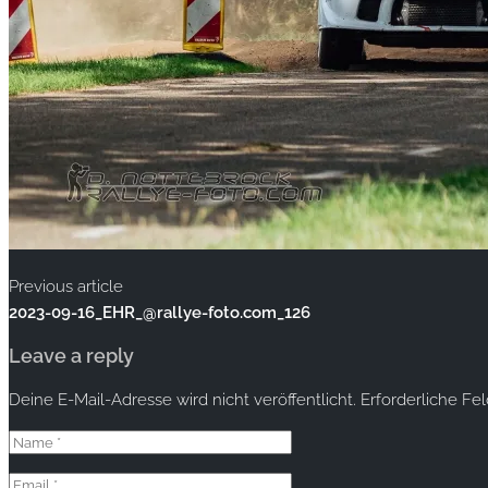
Previous article
2023-09-16_EHR_@rallye-foto.com_126
Leave a reply
Deine E-Mail-Adresse wird nicht veröffentlicht.
Erforderliche Fe