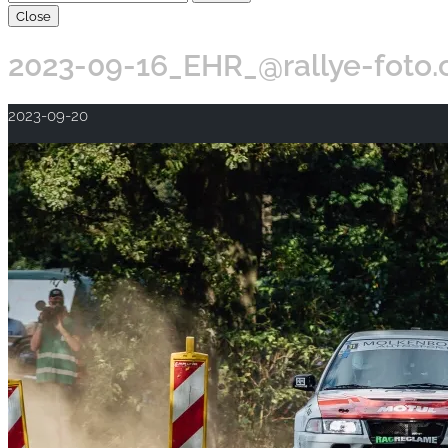
Close
2023-09-16_EHR_@rallye-foto
2023-09-20