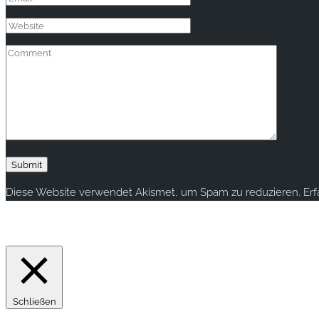
Diese Website verwendet Akismet, um Spam zu reduzieren.
Er
Copyright © 2020 rallye-foto.com. All rights reserved.
This website uses cookies to improve your experience. We'll ass
Schließen