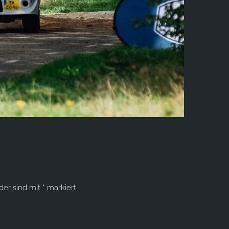
lder sind mit
*
markiert