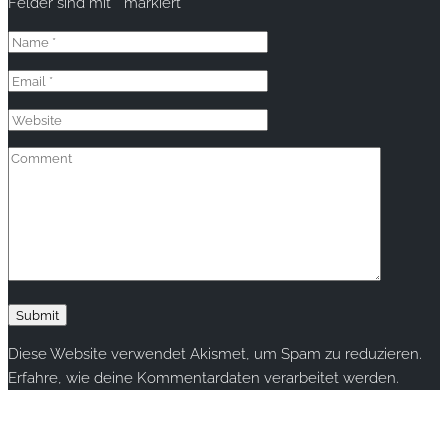
Felder sind mit
*
markiert
Diese Website verwendet Akismet, um Spam zu reduzieren.
Erfahre, wie deine Kommentardaten verarbeitet werden.
Copyright © 2020 rallye-foto.com. All rights reserved.
This website uses cookies to improve your experience. We'll