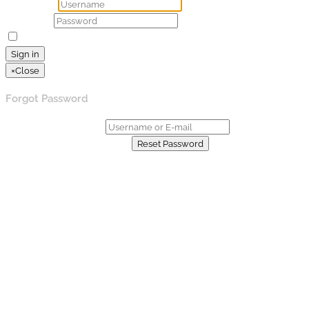
Username
Password
Remember Me
Lost your password?
Sign in
×
Close
Forgot Password
Username or E-mail:
Already have an account?
Reset Password