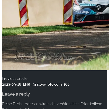
Previous article
2023-09-16_EHR_@rallye-foto.com_168
Leave a reply
Deine E-Mail-Adresse wird nicht veröffentlicht.
Erforderliche