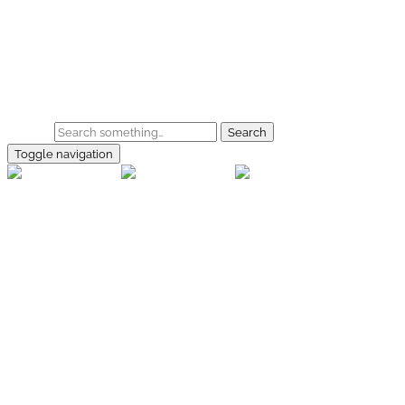
Skip to main content
Home
Galerie
Shop
Search
Toggle navigation
rallye-
foto.com
Home
Galerien
Shop
Facebook
Instagram
Kontakt
Impressum
Datenschutz