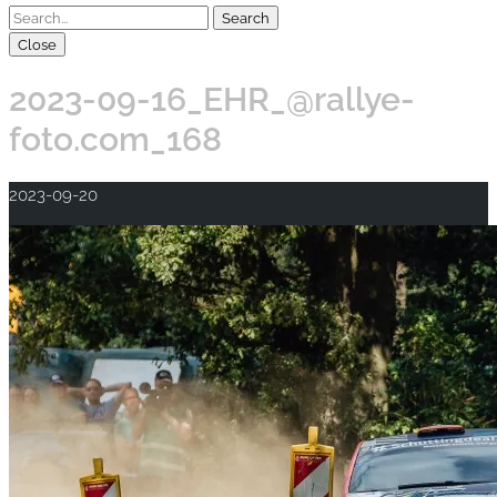
Close
2023-09-16_EHR_@rallye-
foto.com_168
2023-09-20