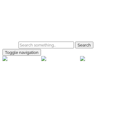
Skip to main content
Home
Galerie
Shop
Search
Toggle navigation
rallye-
foto.com
Home
Galerien
Shop
Facebook
Instagram
Kontakt
Impressum
Datenschutz