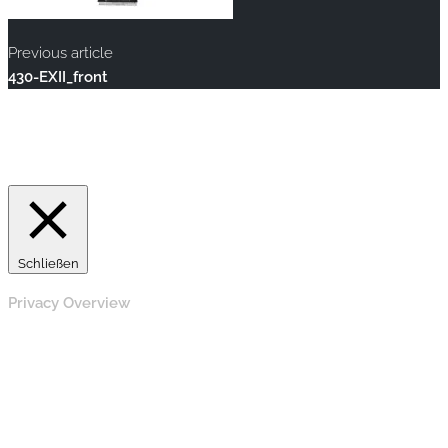
Previous article
430-EXII_front
Copyright © 2020 rallye-foto.com. All rights reserved.
This website uses cookies to improve your experience. We'll
assume you're ok with this, but you can opt-out if you wish.
Accept
Read More
Schließen
Privacy Overview
This website uses cookies to improve your experience while
you navigate through the website. Out of these, the cookies
that are categorized as necessary are stored on your browser
as they are essential for the working of basic functionalities of
the website. We also use third-party cookies that help us