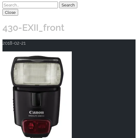
Close
430-EXII_front
2018-02-21