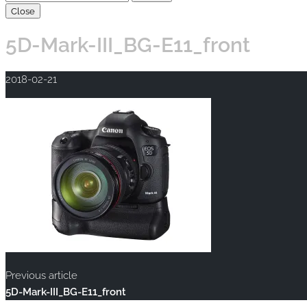
Close
5D-Mark-III_BG-E11_front
2018-02-21
Previous article
5D-Mark-III_BG-E11_front