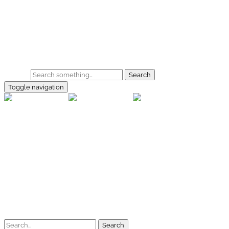
Skip to main content
Home
Galerie
Shop
Search
Toggle navigation
rallye-f
Home
Galerien
Shop
Facebook
Instagram
Kontakt
Impressum
Datenschutz