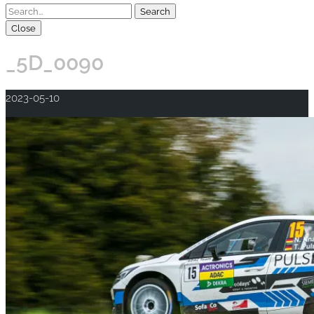
Close
_5D_0090
2023-05-10