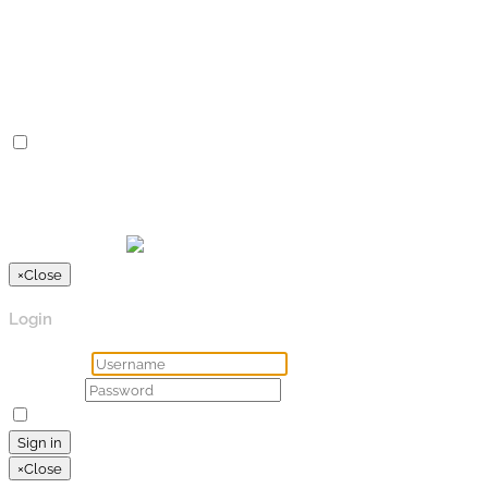
Advertisement cookies are used to provide visitors with
relevant ads and marketing campaigns. These cookies track
visitors across websites and collect information to provide
customized ads.
Others
Others
Other uncategorized cookies are those that are being
analyzed and have not been classified into a category as yet.
SPEICHERN & AKZEPTIEREN
Präsentiert von
×
Close
Login
Username
Password
Remember Me
Lost your password?
Sign in
×
Close