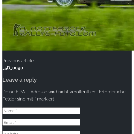
Previous article
_5D_0090
Leave a reply
Deine E-Mail-Adresse wird nicht veröffentlicht.
Erforderliche
Felder sind mit
*
markiert