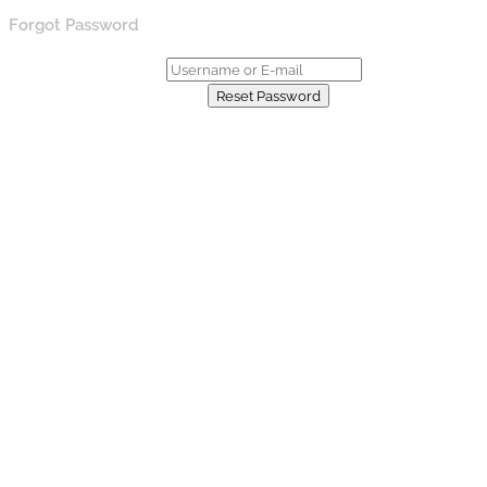
Forgot Password
Username or E-mail:
Already have an account?
Reset Password