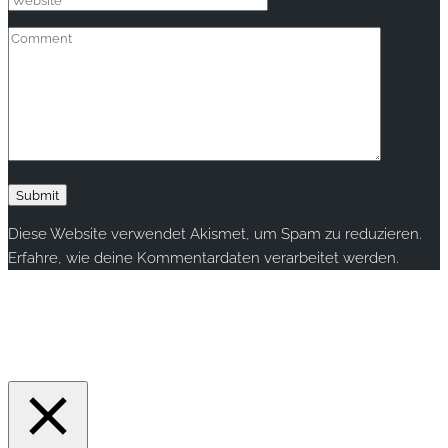
Diese Website verwendet Akismet, um Spam zu reduzieren.
Erfahre, wie deine Kommentardaten verarbeitet werden.
Copyright © 2020 rallye-foto.com. All rights reserved.
This website uses cookies to improve your experience. We'll
assume you're ok with this, but you can opt-out if you wish.
Accept
Read More