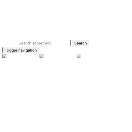
Skip to main content
Home
Galerie
Shop
Search
Toggle navigation
rallye-
foto.com
Home
Galerien
Shop
Facebook
Instagram
Kontakt
Impressum
Datenschutz