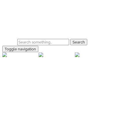
Skip to main content
Home
Galerie
Shop
Search
Toggle navigation
rallye-
foto.com
Home
Galerien
Shop
Facebook
Instagram
Kontakt
Impressum
Datenschutz