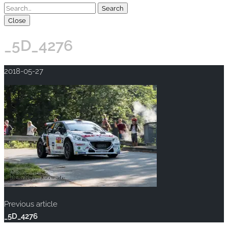
Close
_5D_4276
2018-05-27
Previous article
_5D_4276