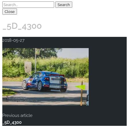
Close
_5D_4300
2018-05-27
Previous article
_5D_4300