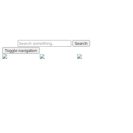
Skip to main content
Home
Galerie
Shop
Search
Toggle navigation
rallye-
foto.com
Home
Galerien
Shop
Facebook
Instagram
Kontakt
Impressum
Datenschutz