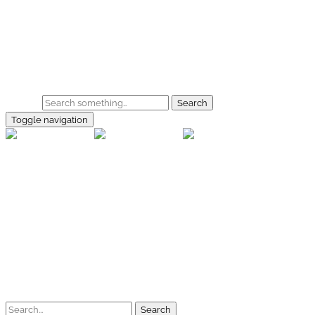
Skip to main content
Home
Galerie
Shop
Search
Toggle navigation
rallye-f
Home
Galerien
Shop
Facebook
Instagram
Kontakt
Impressum
Datenschutz