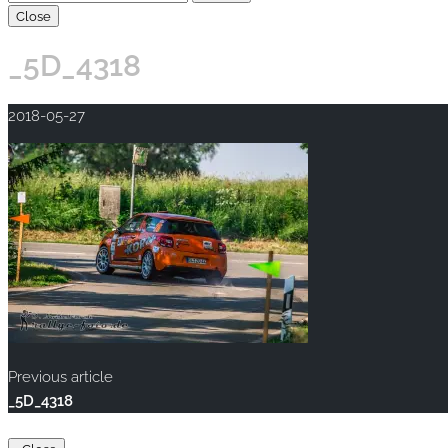
Close
_5D_4318
2018-05-27
Previous article
_5D_4318
Copyright © 2020 rallye-foto.com. All rights reserved.