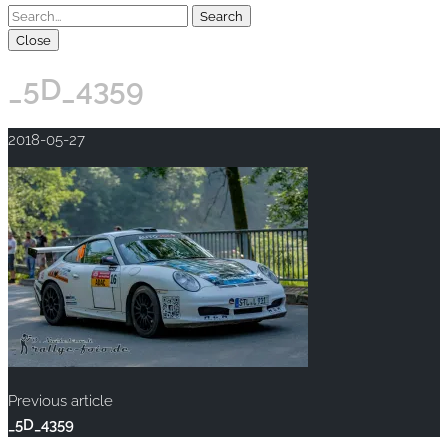
Close
_5D_4359
2018-05-27
Previous article
_5D_4359