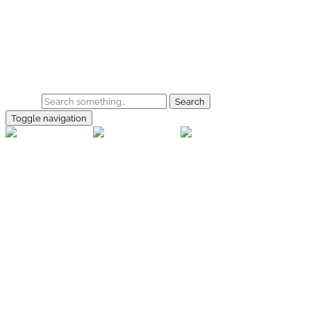
Skip to main content
Home
Galerie
Shop
Search
Toggle navigation
rallye-
foto.com
Home
Galerien
Shop
Facebook
Instagram
Kontakt
Impressum
Datenschutz