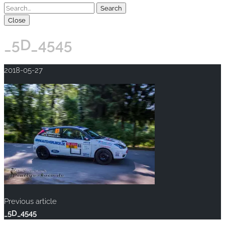
Close
_5D_4545
2018-05-27
Previous article
_5D_4545