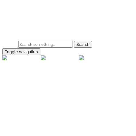
Skip to main content
Home
Galerie
Shop
Search
Toggle navigation
rallye-
foto.com
Home
Galerien
Shop
Facebook
Instagram
Kontakt
Impressum
Datenschutz