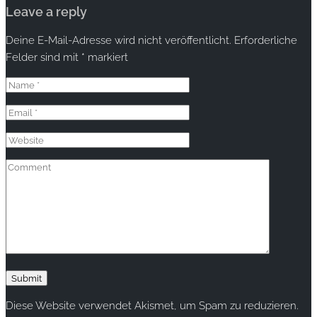
Leave a reply
Deine E-Mail-Adresse wird nicht veröffentlicht.
Erforderliche
Felder sind mit
*
markiert
Diese Website verwendet Akismet, um Spam zu reduzieren.