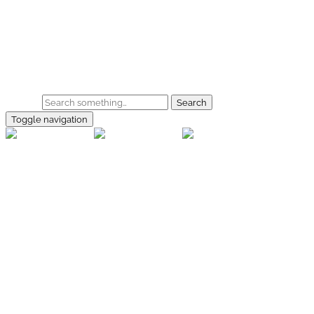
Skip to main content
Home
Galerie
Shop
Search
Toggle navigation
rallye-
foto.com
Home
Galerien
Shop
Facebook
Instagram
Kontakt
Impressum
Datenschutz