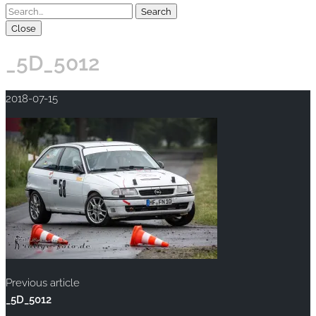
Close
_5D_5012
2018-07-15
Previous article
_5D_5012