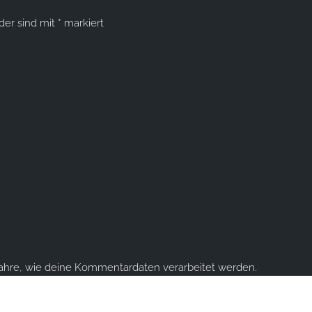
lder sind mit
*
markiert
fahre, wie deine Kommentardaten verarbeitet werden.
ume you're ok with this, but you can opt-out if you wish.
Accept