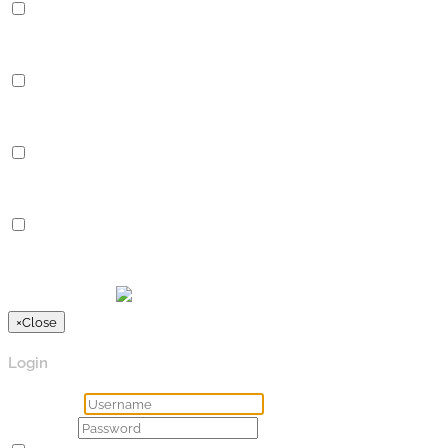
Performance
Performance cookies are used to understand and analyze the key
Analytics
Analytics
Analytical cookies are used to understand how visitors interact 
Advertisement
Advertisement
Advertisement cookies are used to provide visitors with relevan
Others
Others
Other uncategorized cookies are those that are being analyzed a
SPEICHERN & AKZEPTIEREN
Präsentiert von
×
Close
Login
Username
Password