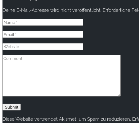
Deine E-Mail-Adresse wird nicht veröffentlicht.
Erforderliche Fe
Diese Website verwendet Akismet, um Spam zu reduzieren.
Er
Copyright © 2020 rallye-foto.com. All rights reserved.
This website uses cookies to improve your experience. We'll ass