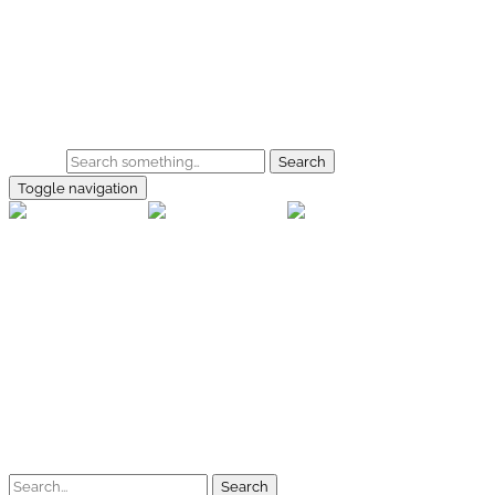
Skip to main content
Home
Galerie
Shop
Search
Toggle navigation
rallye-f
Home
Galerien
Shop
Facebook
Instagram
Kontakt
Impressum
Datenschutz