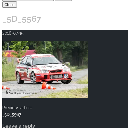
Close
_5D_5567
2018-07-15
Previous article
_5D_5567
Leave a reply