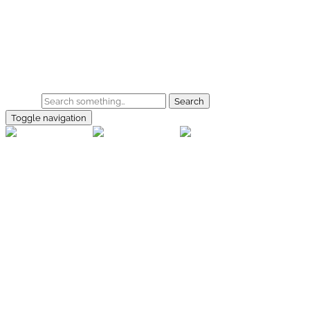
Skip to main content
Home
Galerie
Shop
Search
Toggle navigation
rallye-
foto.com
Home
Galerien
Shop
Facebook
Instagram
Kontakt
Impressum
Datenschutz