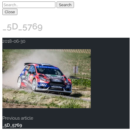
Close
_5D_5769
2018-06-30
Previous article
_5D_5769