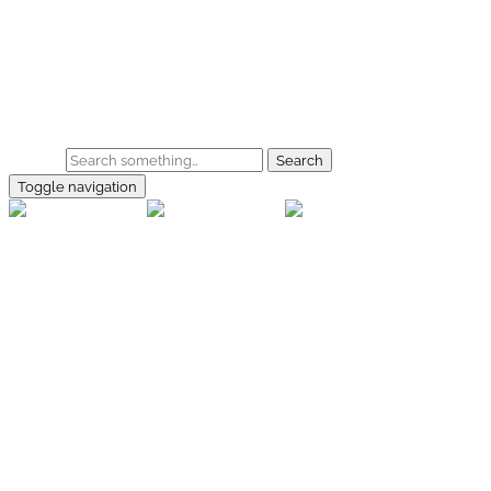
Skip to main content
Home
Galerie
Shop
Search
Toggle navigation
rallye-
foto.com
Home
Galerien
Shop
Facebook
Instagram
Kontakt
Impressum
Datenschutz