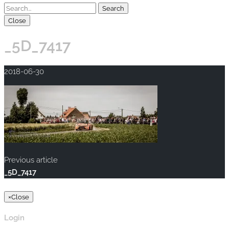
Close
_5D_7417
2018-06-30
Previous article
_5D_7417
Copyright © 2020 rallye-foto.com. All rights reserved.
×
Close
Login