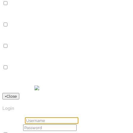
Performance
Performance cookies are used to understand and analyze the key
Analytics
Analytics
Analytical cookies are used to understand how visitors interact 
Advertisement
Advertisement
Advertisement cookies are used to provide visitors with relevan
Others
Others
Other uncategorized cookies are those that are being analyzed a
SPEICHERN & AKZEPTIEREN
Präsentiert von
×
Close
Login
Username
Password