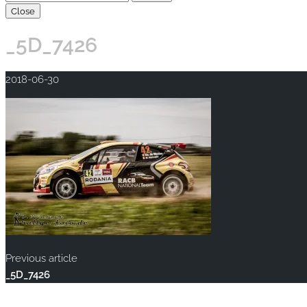
Close
_5D_7426
2018-06-30
Previous article
_5D_7426
Copyright © 2020 rallye-foto.com. All rights reserved.