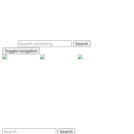
Skip to main content
Home
Galerie
Shop
Search
Toggle navigation
rallye-f
Home
Galerien
Shop
Facebook
Instagram
Kontakt
Impressum
Datenschutz