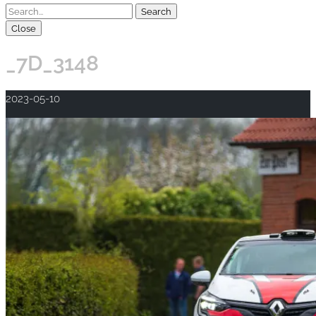
Close
_7D_3148
2023-05-10