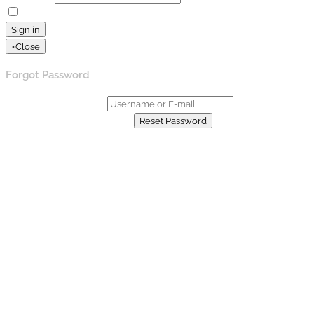
Remember Me
Lost your password?
Sign in
×
Close
Forgot Password
Username or E-mail:
Already have an account?
Reset Password