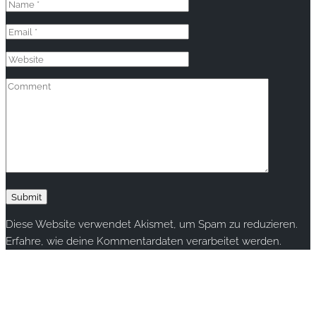
Diese Website verwendet Akismet, um Spam zu reduzieren.
Erfahre, wie deine Kommentardaten verarbeitet werden.
Copyright © 2020 rallye-foto.com. All rights reserved.
This website uses cookies to improve your experience. We'll
assume you're ok with this, but you can opt-out if you wish.