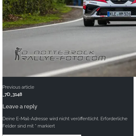
Previous article
_7D_3148
Leave a reply
Deine E-Mail-Adresse wird nicht veröffentlicht.
Erforderliche
Felder sind mit
*
markiert