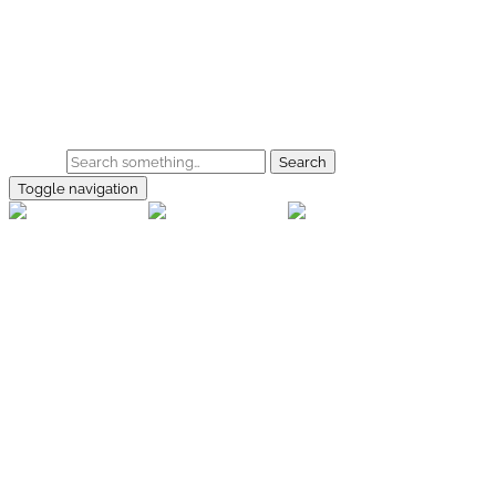
Skip to main content
Home
Galerie
Shop
Search
Toggle navigation
rallye-
foto.com
Home
Galerien
Shop
Facebook
Instagram
Kontakt
Impressum
Datenschutz