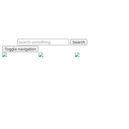
Skip to main content
Home
Galerie
Shop
Search
Toggle navigation
rallye-
foto.com
Home
Galerien
Shop
Facebook
Instagram
Kontakt
Impressum
Datenschutz