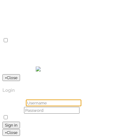
Advertisement cookies are used to provide visitors with
relevant ads and marketing campaigns. These cookies track
visitors across websites and collect information to provide
customized ads.
Others
Others
Other uncategorized cookies are those that are being
analyzed and have not been classified into a category as yet.
SPEICHERN & AKZEPTIEREN
Präsentiert von
×
Close
Login
Username
Password
Remember Me
Lost your password?
Sign in
×
Close