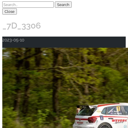
Close
_7D_3306
2023-05-10