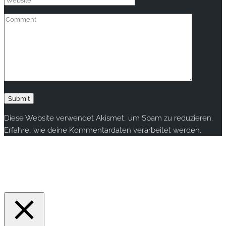
Diese Website verwendet Akismet, um Spam zu reduzieren.
Erfahre, wie deine Kommentardaten verarbeitet werden.
Copyright © 2020 rallye-foto.com. All rights reserved.
This website uses cookies to improve your experience. We'll
assume you're ok with this, but you can opt-out if you wish.
Accept
Read More