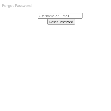
Forgot Password
Username or E-mail:
Already have an account?
Reset Password