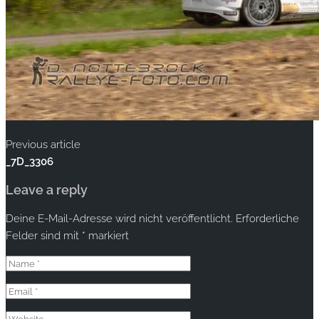
Previous article
_7D_3306
Leave a reply
Deine E-Mail-Adresse wird nicht veröffentlicht.
Erforderliche
Felder sind mit
*
markiert