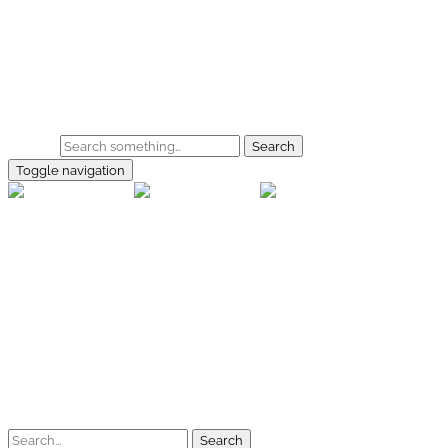
Skip to main content
Home
Galerie
Shop
Search
Toggle navigation
rallye-f
Home
Galerien
Shop
Facebook
Instagram
Kontakt
Impressum
Datenschutz