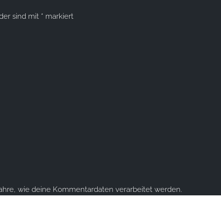
lder sind mit
*
markiert
fahre, wie deine Kommentardaten verarbeitet werden.