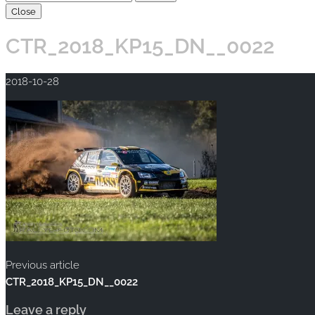
Close
CTR_2018_KP15_DN__0022
2018-10-28
Previous article
CTR_2018_KP15_DN__0022
Leave a reply