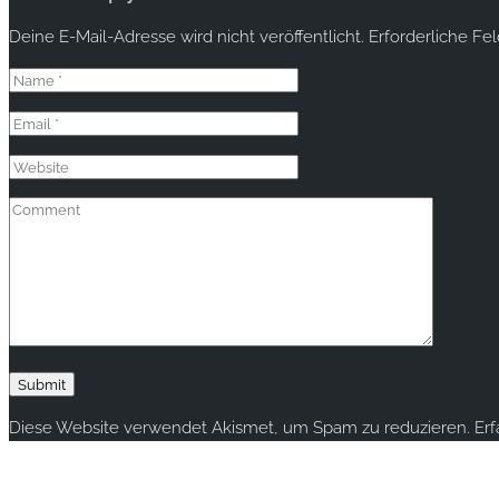
Deine E-Mail-Adresse wird nicht veröffentlicht.
Erforderliche Fe
Diese Website verwendet Akismet, um Spam zu reduzieren.
Er
Copyright © 2020 rallye-foto.com. All rights reserved.