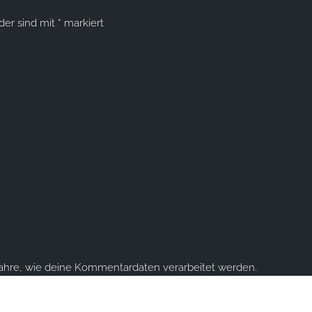
lder sind mit
*
markiert
fahre, wie deine Kommentardaten verarbeitet werden.
ume you're ok with this, but you can opt-out if you wish.
Accept