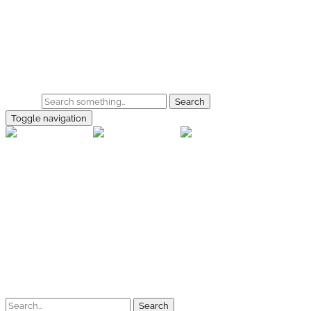
Skip to main content
Home
Galerie
Shop
Search
Toggle navigation
rallye-f
Home
Galerien
Shop
Facebook
Instagram
Kontakt
Impressum
Datenschutz