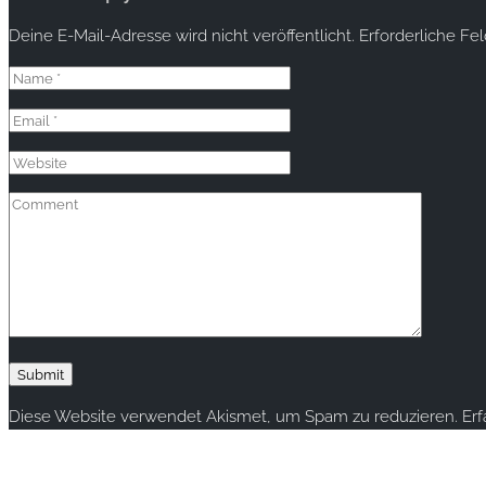
Deine E-Mail-Adresse wird nicht veröffentlicht.
Erforderliche Fe
Diese Website verwendet Akismet, um Spam zu reduzieren.
Er
Copyright © 2020 rallye-foto.com. All rights reserved.
This website uses cookies to improve your experience. We'll ass