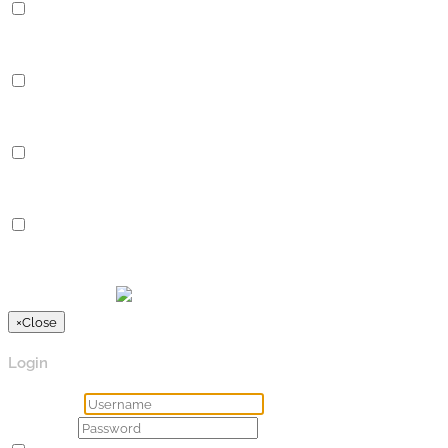
Performance
Performance cookies are used to understand and analyze the key
Analytics
Analytics
Analytical cookies are used to understand how visitors interact 
Advertisement
Advertisement
Advertisement cookies are used to provide visitors with relevan
Others
Others
Other uncategorized cookies are those that are being analyzed a
SPEICHERN & AKZEPTIEREN
Präsentiert von
×
Close
Login
Username
Password