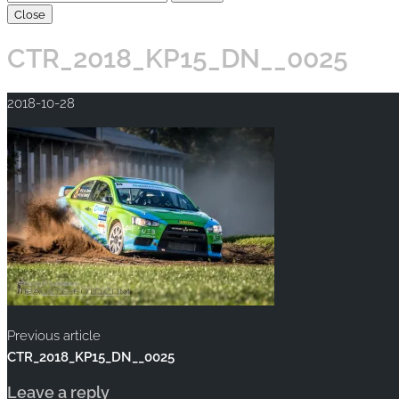
Close
CTR_2018_KP15_DN__0025
2018-10-28
Previous article
CTR_2018_KP15_DN__0025
Leave a reply