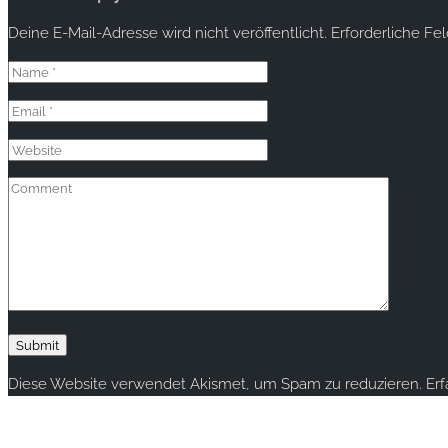
Deine E-Mail-Adresse wird nicht veröffentlicht.
Erforderliche Fe
Diese Website verwendet Akismet, um Spam zu reduzieren.
Er
Copyright © 2020 rallye-foto.com. All rights reserved.
This website uses cookies to improve your experience. We'll ass