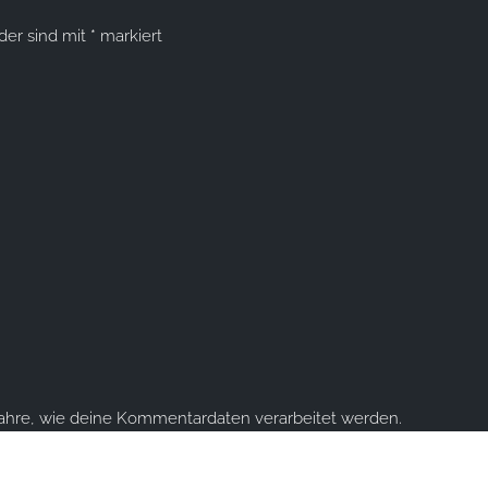
lder sind mit
*
markiert
fahre, wie deine Kommentardaten verarbeitet werden.
ume you're ok with this, but you can opt-out if you wish.
Accept