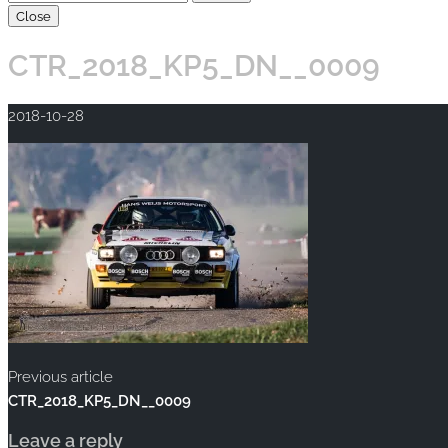
Close
CTR_2018_KP5_DN__0009
2018-10-28
Previous article
CTR_2018_KP5_DN__0009
Leave a reply