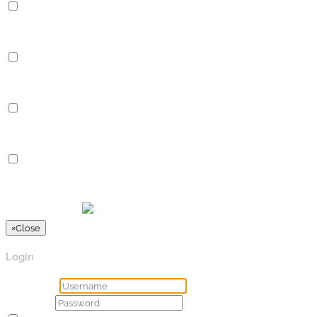
Performance
Performance cookies are used to understand and analyze the key
Analytics
Analytics
Analytical cookies are used to understand how visitors interact 
Advertisement
Advertisement
Advertisement cookies are used to provide visitors with relevan
Others
Others
Other uncategorized cookies are those that are being analyzed a
SPEICHERN & AKZEPTIEREN
Präsentiert von
×
Close
Login
Username
Password