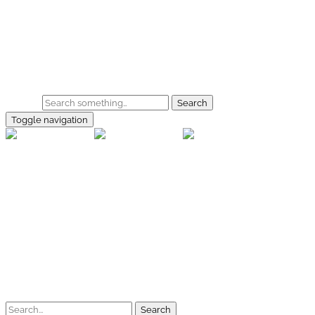
Skip to main content
Home
Galerie
Shop
Search
Toggle navigation
rallye-f
Home
Galerien
Shop
Facebook
Instagram
Kontakt
Impressum
Datenschutz