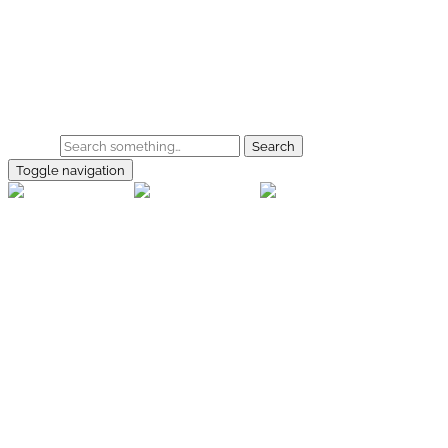
Skip to main content
Home
Galerie
Shop
Search
Toggle navigation
rallye-
foto.com
Home
Galerien
Shop
Facebook
Instagram
Kontakt
Impressum
Datenschutz