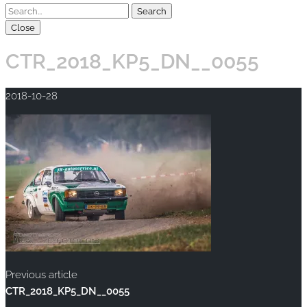
Close
CTR_2018_KP5_DN__0055
2018-10-28
Previous article
CTR_2018_KP5_DN__0055