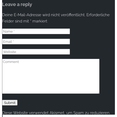
Leave a reply
Deine E-Mail-Adresse wird nicht veröffentlicht.
Erforderliche
Felder sind mit
*
markiert
Diese Website verwendet Akismet, um Spam zu reduzieren.