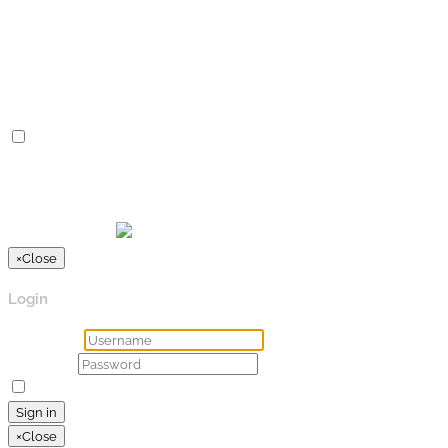
Advertisement cookies are used to provide visitors with
relevant ads and marketing campaigns. These cookies track
visitors across websites and collect information to provide
customized ads.
Others
Others
Other uncategorized cookies are those that are being
analyzed and have not been classified into a category as yet.
SPEICHERN & AKZEPTIEREN
Präsentiert von
×
Close
Login
Username
Password
Remember Me
Lost your password?
Sign in
×
Close