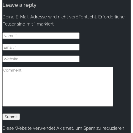
Leave a reply
Deine E-Mail-Adresse wird nicht veröffentlicht.
Erforderliche
Felder sind mit
*
markiert
Diese Website verwendet Akismet, um Spam zu reduzieren.