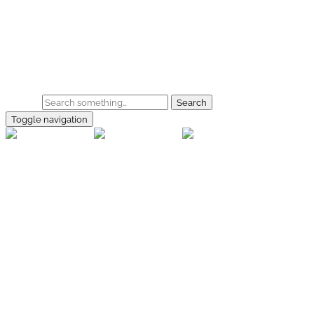
Skip to main content
Home
Galerie
Shop
Search
Toggle navigation
rallye-
foto.com
Home
Galerien
Shop
Facebook
Instagram
Kontakt
Impressum
Datenschutz