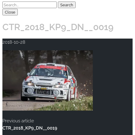
Close
CTR_2018_KP9_DN__0019
2018-10-28
Previous article
CTR_2018_KP9_DN__0019