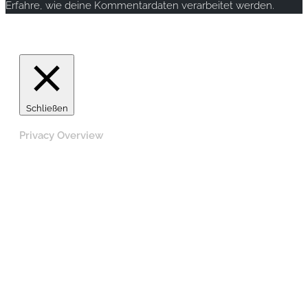
Erfahre, wie deine Kommentardaten verarbeitet werden.
Copyright © 2020 rallye-foto.com. All rights reserved.
Schließen
Privacy Overview
This website uses cookies to improve your experience
while you navigate through the website. Out of these,
the cookies that are categorized as necessary are stored
on your browser as they are essential for the working of
basic functionalities of the website. We also use third-
party cookies that help us analyze and understand how
you use this website. These cookies will be stored in
your browser only with your consent. You also have the
option to opt-out of these cookies. But opting out of