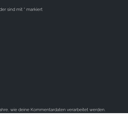
lder sind mit
*
markiert
fahre, wie deine Kommentardaten verarbeitet werden.
ume you're ok with this, but you can opt-out if you wish.
Accept