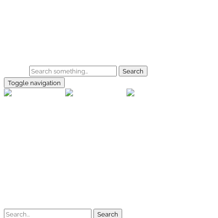
Skip to main content
Home
Galerie
Shop
Search
Toggle navigation
rallye-f
Home
Galerien
Shop
Facebook
Instagram
Kontakt
Impressum
Datenschutz