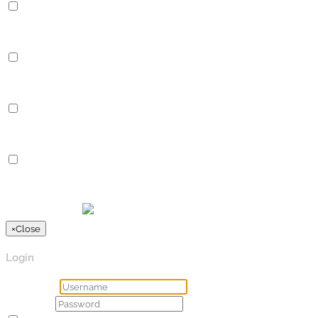
Performance
Performance cookies are used to understand and analyze the key
Analytics
Analytics
Analytical cookies are used to understand how visitors interact 
Advertisement
Advertisement
Advertisement cookies are used to provide visitors with relevan
Others
Others
Other uncategorized cookies are those that are being analyzed a
SPEICHERN & AKZEPTIEREN
Präsentiert von
×
Close
Login
Username
Password