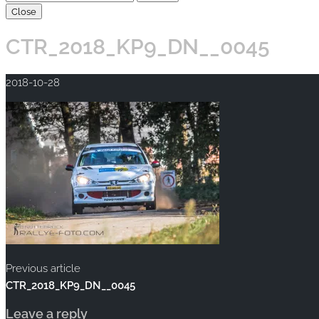
Close
CTR_2018_KP9_DN__0045
2018-10-28
Previous article
CTR_2018_KP9_DN__0045
Leave a reply