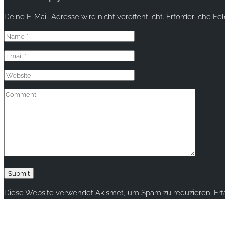
Deine E-Mail-Adresse wird nicht veröffentlicht.
Erforderliche Fe
Diese Website verwendet Akismet, um Spam zu reduzieren.
Er
Copyright © 2020 rallye-foto.com. All rights reserved.
This website uses cookies to improve your experience. We'll ass