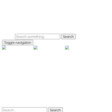
Skip to main content
Home
Galerie
Shop
Search
Toggle navigation
rallye-f
Home
Galerien
Shop
Facebook
Instagram
Kontakt
Impressum
Datenschutz