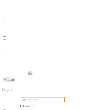
Performance
Performance cookies are used to understand and analyze the key
Analytics
Analytics
Analytical cookies are used to understand how visitors interact 
Advertisement
Advertisement
Advertisement cookies are used to provide visitors with relevan
Others
Others
Other uncategorized cookies are those that are being analyzed a
SPEICHERN & AKZEPTIEREN
Präsentiert von
×
Close
Login
Username
Password