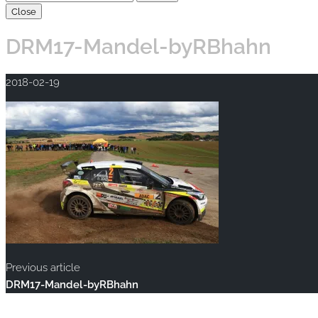
Close
DRM17-Mandel-byRBhahn
2018-02-19
Previous article
DRM17-Mandel-byRBhahn
Copyright © 2020 rallye-foto.com. All rights reserved.