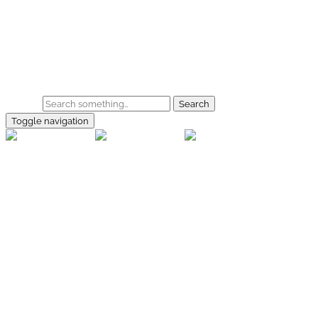
Skip to main content
Home
Galerie
Shop
Search
Toggle navigation
rallye-
foto.com
Home
Galerien
Shop
Facebook
Instagram
Kontakt
Impressum
Datenschutz