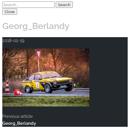
Close
Georg_Berlandy
2018-02-19
Previous article
Georg_Berlandy