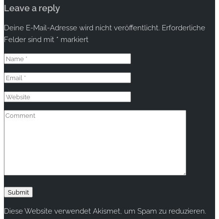
Leave a reply
Deine E-Mail-Adresse wird nicht veröffentlicht.
Erforderliche
Felder sind mit
*
markiert
Diese Website verwendet Akismet, um Spam zu reduzieren.