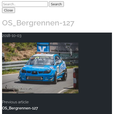
Close
OS_Bergrennen-127
2018-10-03
Previous article
OS_Bergrennen-127