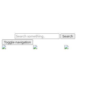
Skip to main content
Home
Galerie
Shop
Search
Toggle navigation
rallye-
foto.com
Home
Galerien
Shop
Facebook
Instagram
Kontakt
Impressum
Datenschutz