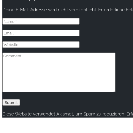
Deine E-Mail-Adresse wird nicht veröffentlicht.
Erforderliche Fe
Diese Website verwendet Akismet, um Spam zu reduzieren.
Er
Copyright © 2020 rallye-foto.com. All rights reserved.
This website uses cookies to improve your experience. We'll ass