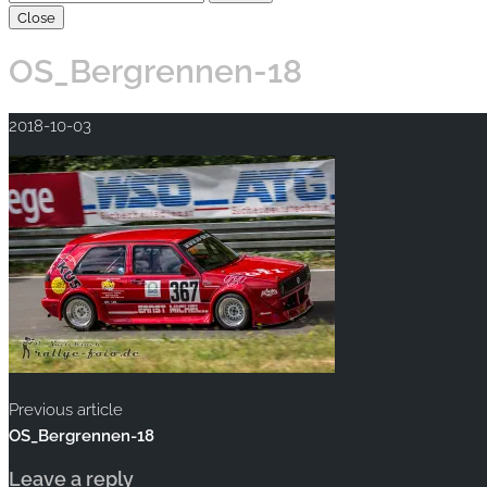
Close
OS_Bergrennen-18
2018-10-03
Previous article
OS_Bergrennen-18
Leave a reply