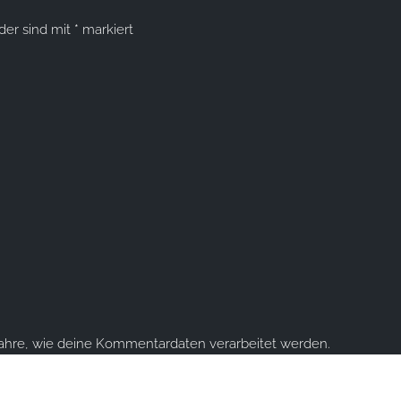
lder sind mit
*
markiert
fahre, wie deine Kommentardaten verarbeitet werden.
ume you're ok with this, but you can opt-out if you wish.
Accept