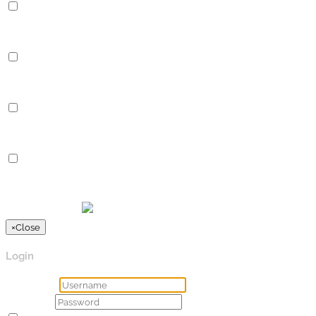
Performance
Performance cookies are used to understand and analyze the key
Analytics
Analytics
Analytical cookies are used to understand how visitors interact 
Advertisement
Advertisement
Advertisement cookies are used to provide visitors with relevan
Others
Others
Other uncategorized cookies are those that are being analyzed a
SPEICHERN & AKZEPTIEREN
Präsentiert von
×
Close
Login
Username
Password