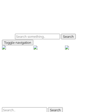
Skip to main content
Home
Galerie
Shop
Search
Toggle navigation
rallye-f
Home
Galerien
Shop
Facebook
Instagram
Kontakt
Impressum
Datenschutz