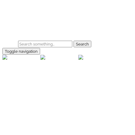
Skip to main content
Home
Galerie
Shop
Search
Toggle navigation
rallye-
foto.com
Home
Galerien
Shop
Facebook
Instagram
Kontakt
Impressum
Datenschutz