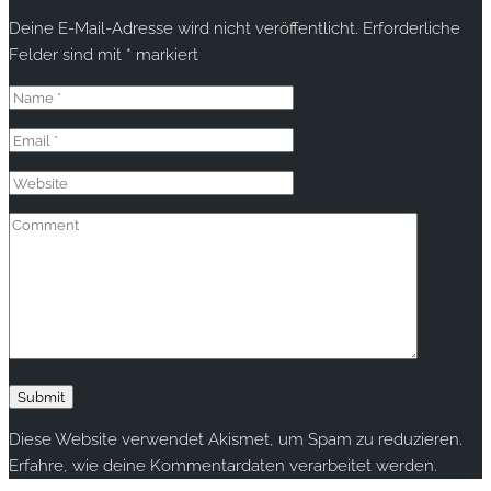
Deine E-Mail-Adresse wird nicht veröffentlicht.
Erforderliche
Felder sind mit
*
markiert
Diese Website verwendet Akismet, um Spam zu reduzieren.
Erfahre, wie deine Kommentardaten verarbeitet werden.