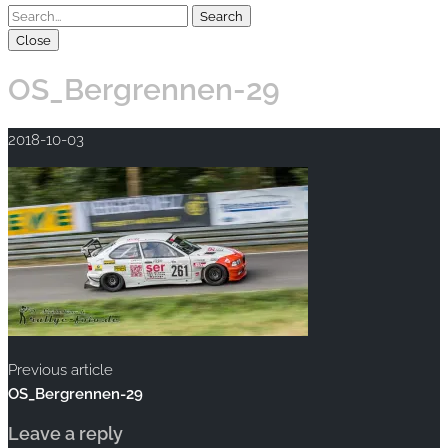
Close
OS_Bergrennen-29
2018-10-03
Previous article
OS_Bergrennen-29
Leave a reply