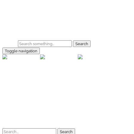
Skip to main content
Home
Galerie
Shop
Search
Toggle navigation
rallye-f
Home
Galerien
Shop
Facebook
Instagram
Kontakt
Impressum
Datenschutz