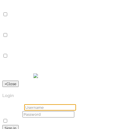
Performance cookies are used to understand and analyze the key
Analytics
Analytics
Analytical cookies are used to understand how visitors interact 
Advertisement
Advertisement
Advertisement cookies are used to provide visitors with relevan
Others
Others
Other uncategorized cookies are those that are being analyzed a
SPEICHERN & AKZEPTIEREN
Präsentiert von
×
Close
Login
Username
Password
Remember Me
Lost your password?
Sign in