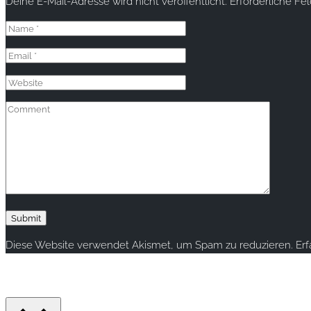
Deine E-Mail-Adresse wird nicht veröffentlicht.
Erforderliche Fe
Diese Website verwendet Akismet, um Spam zu reduzieren.
Er
Copyright © 2020 rallye-foto.com. All rights reserved.
This website uses cookies to improve your experience. We'll ass