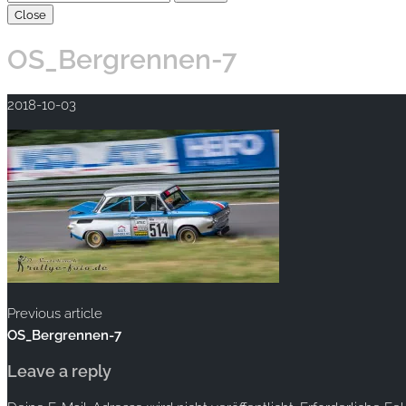
Close
OS_Bergrennen-7
2018-10-03
Previous article
OS_Bergrennen-7
Leave a reply