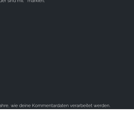
lder sind mit
*
markiert
fahre, wie deine Kommentardaten verarbeitet werden.
ume you're ok with this, but you can opt-out if you wish.
Accept