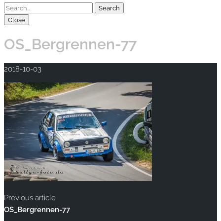
Close
OS_Bergrennen-77
2018-10-03
Previous article
OS_Bergrennen-77