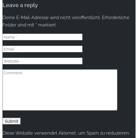
Leave a reply
Deine E-Mail-Adresse wird nicht veröffentlicht.
Erforderliche
Felder sind mit
*
markiert
Diese Website verwendet Akismet, um Spam zu reduzieren.