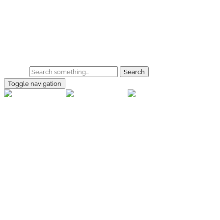
Skip to main content
Home
Galerie
Shop
Search
Toggle navigation
rallye-
foto.com
Home
Galerien
Shop
Facebook
Instagram
Kontakt
Impressum
Datenschutz