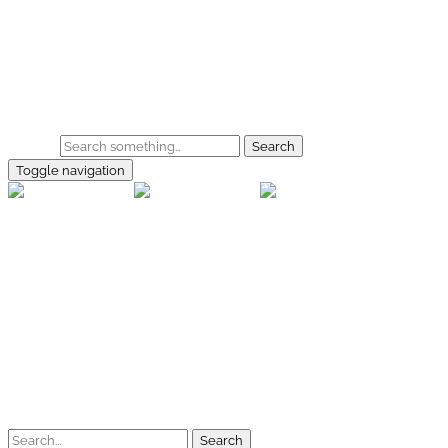
Skip to main content
Home
Galerie
Shop
Search
Toggle navigation
rallye-f
Home
Galerien
Shop
Facebook
Instagram
Kontakt
Impressum
Datenschutz