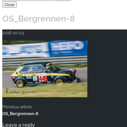
Close
OS_Bergrennen-8
2018-10-03
Previous article
OS_Bergrennen-8
Leave a reply