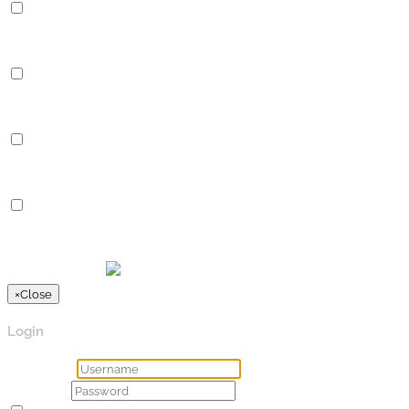
Performance
Performance cookies are used to understand and analyze the key
Analytics
Analytics
Analytical cookies are used to understand how visitors interact 
Advertisement
Advertisement
Advertisement cookies are used to provide visitors with relevan
Others
Others
Other uncategorized cookies are those that are being analyzed a
SPEICHERN & AKZEPTIEREN
Präsentiert von
×
Close
Login
Username
Password