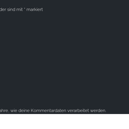
lder sind mit
*
markiert
fahre, wie deine Kommentardaten verarbeitet werden.
ume you're ok with this, but you can opt-out if you wish.
Accept