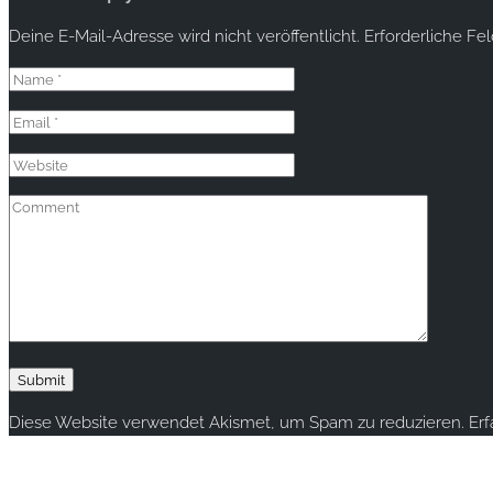
Deine E-Mail-Adresse wird nicht veröffentlicht.
Erforderliche Fe
Diese Website verwendet Akismet, um Spam zu reduzieren.
Er
Copyright © 2020 rallye-foto.com. All rights reserved.
This website uses cookies to improve your experience. We'll ass