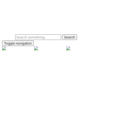
Skip to main content
Home
Galerie
Shop
Search
Toggle navigation
rallye-
foto.com
Home
Galerien
Shop
Facebook
Instagram
Kontakt
Impressum
Datenschutz