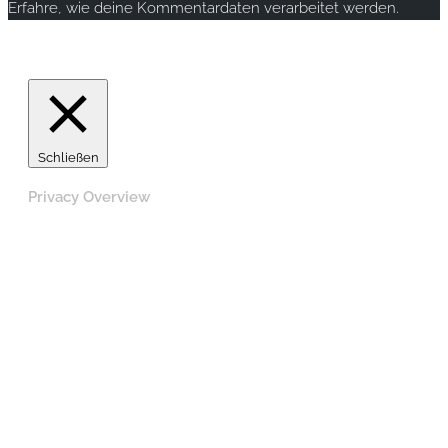
Erfahre, wie deine Kommentardaten verarbeitet werden.
Copyright © 2020 rallye-foto.com. All rights reserved.
Schließen
Privacy Overview
This website uses cookies to improve your experience
while you navigate through the website. Out of these,
the cookies that are categorized as necessary are stored
on your browser as they are essential for the working of
basic functionalities of the website. We also use third-
party cookies that help us analyze and understand how
you use this website. These cookies will be stored in
your browser only with your consent. You also have the
option to opt-out of these cookies. But opting out of