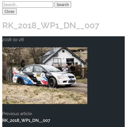
Close
RK_2018_WP1_DN__007
2018-10-28
Previous article
RK_2018_WP1_DN__007