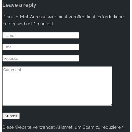
Leave a reply
Deine E-Mail-Adresse wird nicht veröffentlicht.
Erforderliche
Felder sind mit
*
markiert
Diese Website verwendet Akismet, um Spam zu reduzieren.