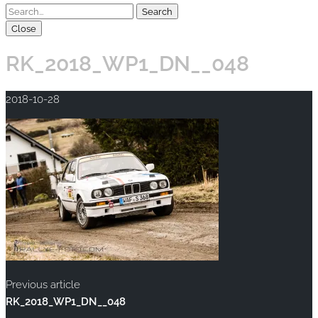
Close
RK_2018_WP1_DN__048
2018-10-28
Previous article
RK_2018_WP1_DN__048