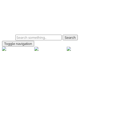
Skip to main content
Home
Galerie
Shop
Search
Toggle navigation
rallye-
foto.com
Home
Galerien
Shop
Facebook
Instagram
Kontakt
Impressum
Datenschutz