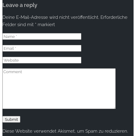
Leave a reply
Deine E-Mail-Adresse wird nicht veröffentlicht.
Erforderliche
Felder sind mit
*
markiert
Diese Website verwendet Akismet, um Spam zu reduzieren.