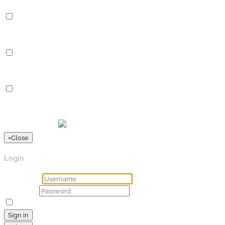
Analytics
Analytics
Analytical cookies are used to understand how visitors interact 
Advertisement
Advertisement
Advertisement cookies are used to provide visitors with relevan
Others
Others
Other uncategorized cookies are those that are being analyzed a
SPEICHERN & AKZEPTIEREN
Präsentiert von
×
Close
Login
Username
Password
Remember Me
Lost your password?
Sign in