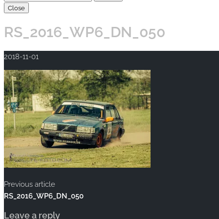
Close
RS_2016_WP6_DN_050
2018-11-01
Previous article
RS_2016_WP6_DN_050
Leave a reply