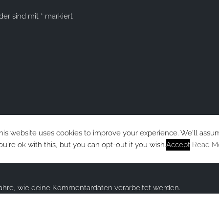
lder sind mit
*
markiert
his website uses cookies to improve your experience. We'll assu
ou're ok with this, but you can opt-out if you wish.
Accept
Read M
fahre, wie deine Kommentardaten verarbeitet werden.