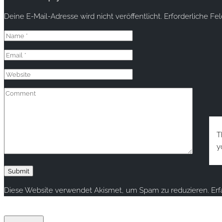
Deine E-Mail-Adresse wird nicht veröffentlicht.
Erforderliche Fe
T
y
Diese Website verwendet Akismet, um Spam zu reduzieren.
Er
Copyright © 2020 rallye-foto.com. All rights reserved.