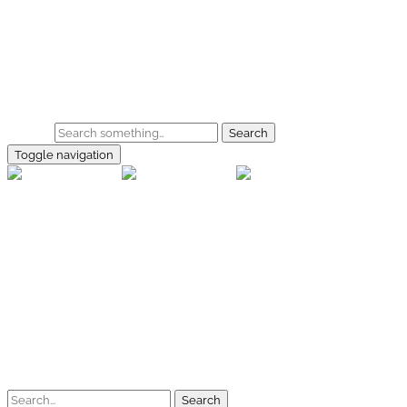
Skip to main content
Home
Galerie
Shop
Search
Toggle navigation
rallye-f
Home
Galerien
Shop
Facebook
Instagram
Kontakt
Impressum
Datenschutz