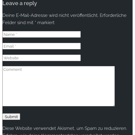
Leave a reply
Deine E-Mail-Adresse wird nicht veröffentlicht.
Erforderliche
Felder sind mit
*
markiert
Diese Website verwendet Akismet, um Spam zu reduzieren.