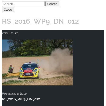
Close
RS_2016_WP9_DN_012
2018-11-01
Previous article
RS_2016_WP9_DN_012