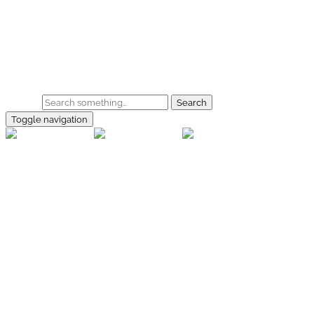
Skip to main content
Home
Galerie
Shop
Search
Toggle navigation
rallye-
foto.com
Home
Galerien
Shop
Facebook
Instagram
Kontakt
Impressum
Datenschutz