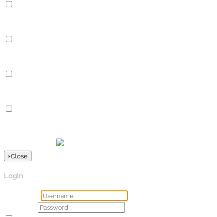
Performance
Performance cookies are used to understand and analyze the key
Analytics
Analytics
Analytical cookies are used to understand how visitors interact 
Advertisement
Advertisement
Advertisement cookies are used to provide visitors with relevan
Others
Others
Other uncategorized cookies are those that are being analyzed a
SPEICHERN & AKZEPTIEREN
Präsentiert von
×
Close
Login
Username
Password