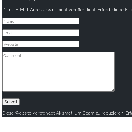
Deine E-Mail-Adresse wird nicht veröffentlicht.
Erforderliche Fe
Diese Website verwendet Akismet, um Spam zu reduzieren.
Er
Copyright © 2020 rallye-foto.com. All rights reserved.
This website uses cookies to improve your experience. We'll ass