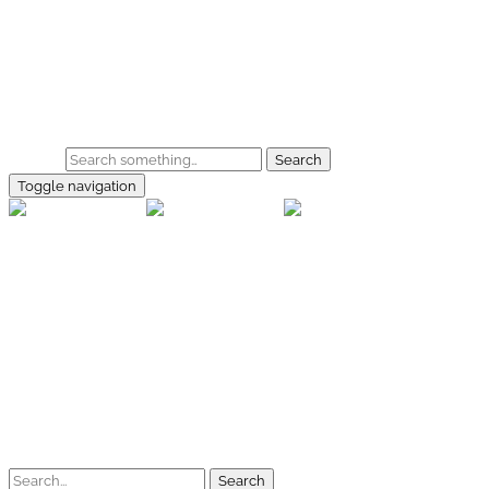
Skip to main content
Home
Galerie
Shop
Search
Toggle navigation
rallye-f
Home
Galerien
Shop
Facebook
Instagram
Kontakt
Impressum
Datenschutz