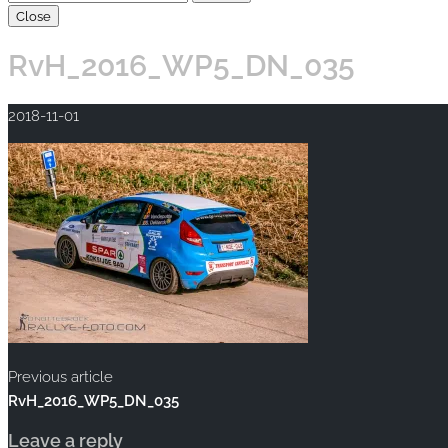
Close
RvH_2016_WP5_DN_035
2018-11-01
Previous article
RvH_2016_WP5_DN_035
Leave a reply