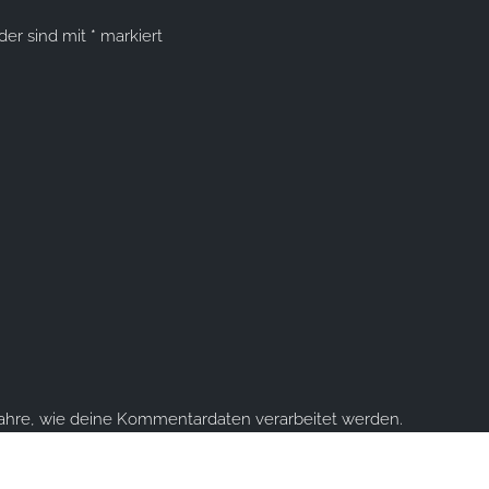
lder sind mit
*
markiert
fahre, wie deine Kommentardaten verarbeitet werden.
ume you're ok with this, but you can opt-out if you wish.
Accept